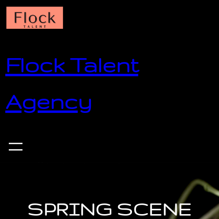
Skip
to
content
Flock Talent
Agency
SPRING SCENE