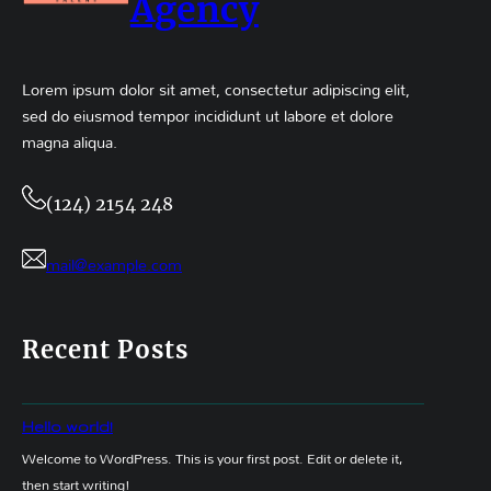
Agency
Lorem ipsum dolor sit amet, consectetur adipiscing elit,
sed do eiusmod tempor incididunt ut labore et dolore
magna aliqua.
(124) 2154 248
mail@example.com
Recent Posts
Hello world!
Welcome to WordPress. This is your first post. Edit or delete it,
then start writing!