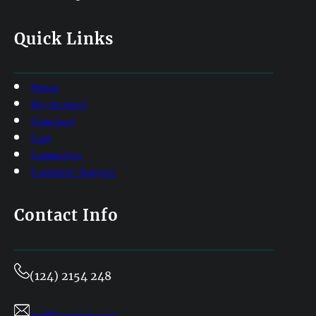
Quick Links
Home
My Account
Checkout
Cart
Contact Us
Customer Support
Contact Info
(124) 2154 248
mail@example.com