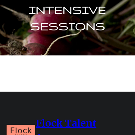
INTENSIVE
SESSIONS
Flock Talent